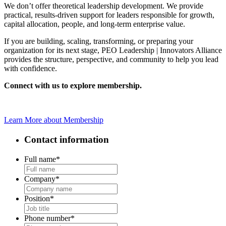
We don’t offer theoretical leadership development. We provide
practical, results-driven support for leaders responsible for growth,
capital allocation, people, and long-term enterprise value.
If you are building, scaling, transforming, or preparing your
organization for its next stage, PEO Leadership | Innovators Alliance
provides the structure, perspective, and community to help you lead
with confidence.
Connect with us to explore membership.
Learn More about Membership
Contact information
Full name
*
Company
*
Position
*
Phone number
*