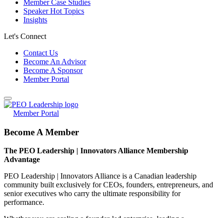
Member Case Studies
Speaker Hot Topics
Insights
Let's Connect
Contact Us
Become An Advisor
Become A Sponsor
Member Portal
Member Portal
Become A Member
The PEO Leadership | Innovators Alliance Membership
Advantage
PEO Leadership | Innovators Alliance is a Canadian leadership
community built exclusively for CEOs, founders, entrepreneurs, and
senior executives who carry the ultimate responsibility for
performance.