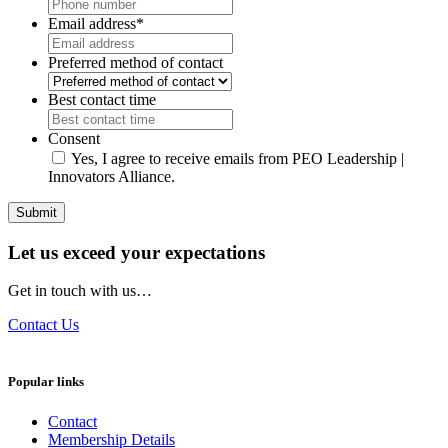
Email address
*
Preferred method of contact
Best contact time
Consent
Yes, I agree to receive emails from PEO Leadership |
Innovators Alliance.
Submit
Let us exceed your expectations
Get in touch with us…
Contact Us
Popular links
Contact
Membership Details