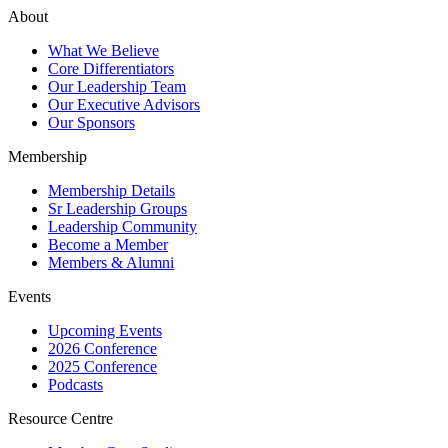
About
What We Believe
Core Differentiators
Our Leadership Team
Our Executive Advisors
Our Sponsors
Membership
Membership Details
Sr Leadership Groups
Leadership Community
Become a Member
Members & Alumni
Events
Upcoming Events
2026 Conference
2025 Conference
Podcasts
Resource Centre