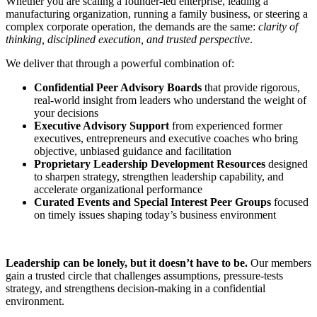
Whether you are scaling a founder-led enterprise, leading a
manufacturing organization, running a family business, or steering a
complex corporate operation, the demands are the same:
clarity of
thinking, disciplined execution, and trusted perspective
.
We deliver that through a powerful combination of:
Confidential Peer Advisory Boards
that provide rigorous,
real-world insight from leaders who understand the weight of
your decisions
Executive Advisory Support
from experienced former
executives, entrepreneurs and executive coaches who bring
objective, unbiased guidance and facilitation
Proprietary Leadership Development Resources
designed
to sharpen strategy, strengthen leadership capability, and
accelerate organizational performance
Curated Events and Special Interest Peer Groups
focused
on timely issues shaping today’s business environment
Leadership can be lonely, but it doesn’t have to be.
Our members
gain a trusted circle that challenges assumptions, pressure-tests
strategy, and strengthens decision-making in a confidential
environment.