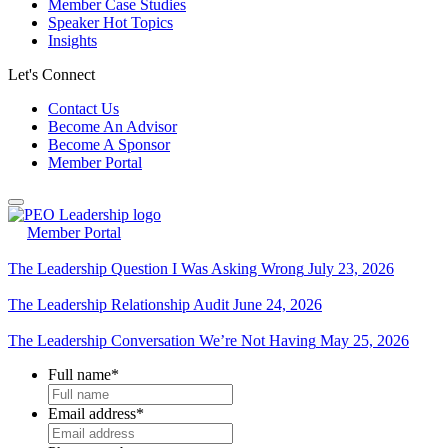
Member Case Studies
Speaker Hot Topics
Insights
Let's Connect
Contact Us
Become An Advisor
Become A Sponsor
Member Portal
Member Portal
The Leadership Question I Was Asking Wrong
July 23, 2026
The Leadership Relationship Audit
June 24, 2026
The Leadership Conversation We’re Not Having
May 25, 2026
Full name
*
Email address
*