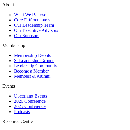
About
What We Believe
Core Differentiators
Our Leadership Team
Our Executive Advisors
Our Sponsors
Membership
Membership Details
Sr Leadership Groups
Leadership Community
Become a Member
Members & Alumni
Events
Upcoming Events
2026 Conference
2025 Conference
Podcasts
Resource Centre