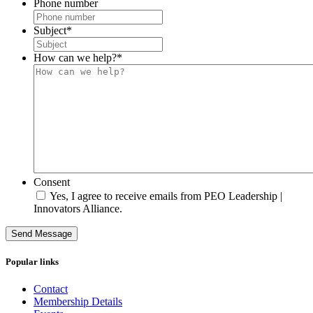
Phone number
Subject
*
How can we help?
*
Consent
Yes, I agree to receive emails from PEO Leadership |
Innovators Alliance.
Send Message
Popular links
Contact
Membership Details