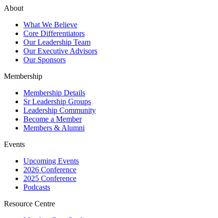
About
What We Believe
Core Differentiators
Our Leadership Team
Our Executive Advisors
Our Sponsors
Membership
Membership Details
Sr Leadership Groups
Leadership Community
Become a Member
Members & Alumni
Events
Upcoming Events
2026 Conference
2025 Conference
Podcasts
Resource Centre