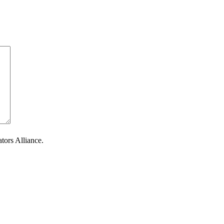
tors Alliance.