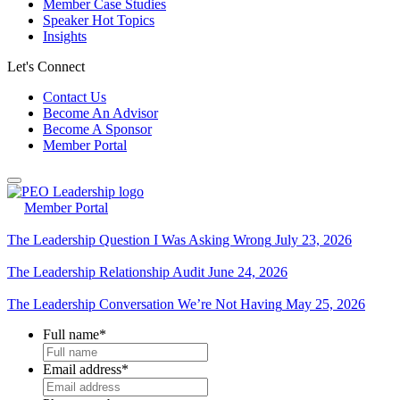
Member Case Studies
Speaker Hot Topics
Insights
Let's Connect
Contact Us
Become An Advisor
Become A Sponsor
Member Portal
Member Portal
The Leadership Question I Was Asking Wrong
July 23, 2026
The Leadership Relationship Audit
June 24, 2026
The Leadership Conversation We’re Not Having
May 25, 2026
Full name
*
Email address
*