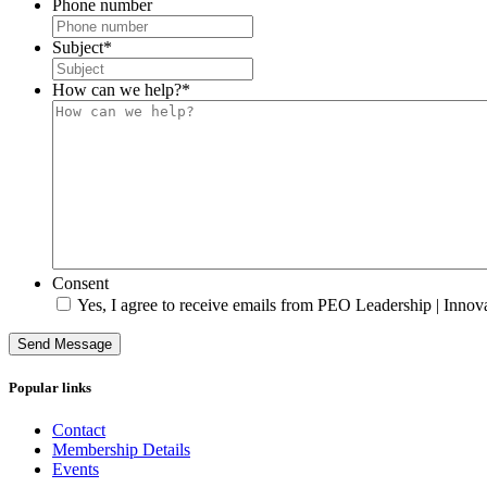
Phone number
Subject
*
How can we help?
*
Consent
Yes, I agree to receive emails from PEO Leadership | Innova
Send Message
Popular links
Contact
Membership Details
Events