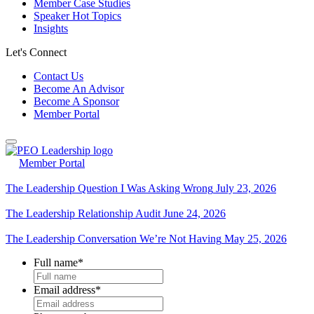
Member Case Studies
Speaker Hot Topics
Insights
Let's Connect
Contact Us
Become An Advisor
Become A Sponsor
Member Portal
Member Portal
The Leadership Question I Was Asking Wrong
July 23, 2026
The Leadership Relationship Audit
June 24, 2026
The Leadership Conversation We’re Not Having
May 25, 2026
Full name
*
Email address
*