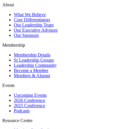
About
What We Believe
Core Differentiators
Our Leadership Team
Our Executive Advisors
Our Sponsors
Membership
Membership Details
Sr Leadership Groups
Leadership Community
Become a Member
Members & Alumni
Events
Upcoming Events
2026 Conference
2025 Conference
Podcasts
Resource Centre