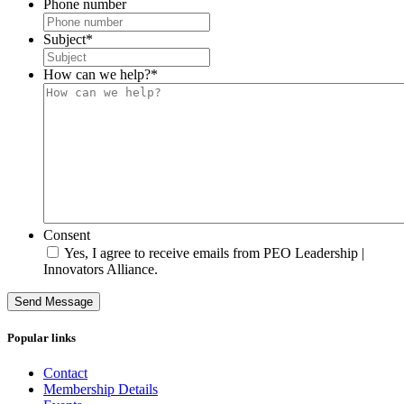
Phone number
Subject
*
How can we help?
*
Consent
Yes, I agree to receive emails from PEO Leadership |
Innovators Alliance.
Send Message
Popular links
Contact
Membership Details