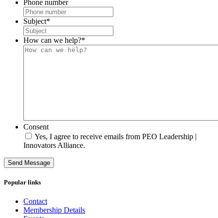
Phone number
Subject
*
How can we help?
*
Consent
Yes, I agree to receive emails from PEO Leadership |
Innovators Alliance.
Send Message
Popular links
Contact
Membership Details