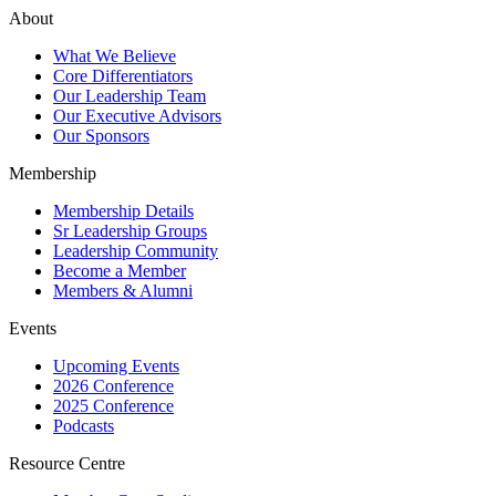
About
What We Believe
Core Differentiators
Our Leadership Team
Our Executive Advisors
Our Sponsors
Membership
Membership Details
Sr Leadership Groups
Leadership Community
Become a Member
Members & Alumni
Events
Upcoming Events
2026 Conference
2025 Conference
Podcasts
Resource Centre