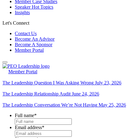
Member Case Studies
Speaker Hot Topics
Insights
Let's Connect
Contact Us
Become An Advisor
Become A Sponsor
Member Portal
Member Portal
The Leadership Question I Was Asking Wrong
July 23, 2026
The Leadership Relationship Audit
June 24, 2026
The Leadership Conversation We’re Not Having
May 25, 2026
Full name
*
Email address
*