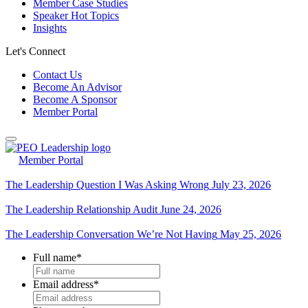
Member Case Studies
Speaker Hot Topics
Insights
Let's Connect
Contact Us
Become An Advisor
Become A Sponsor
Member Portal
Member Portal
The Leadership Question I Was Asking Wrong
July 23, 2026
The Leadership Relationship Audit
June 24, 2026
The Leadership Conversation We’re Not Having
May 25, 2026
Full name
*
Email address
*