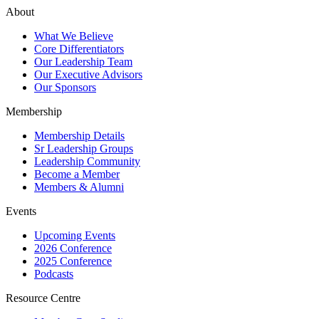
About
What We Believe
Core Differentiators
Our Leadership Team
Our Executive Advisors
Our Sponsors
Membership
Membership Details
Sr Leadership Groups
Leadership Community
Become a Member
Members & Alumni
Events
Upcoming Events
2026 Conference
2025 Conference
Podcasts
Resource Centre