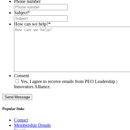
Phone number
Subject
*
How can we help?
*
Consent
Yes, I agree to receive emails from PEO Leadership |
Innovators Alliance.
Send Message
Popular links
Contact
Membership Details