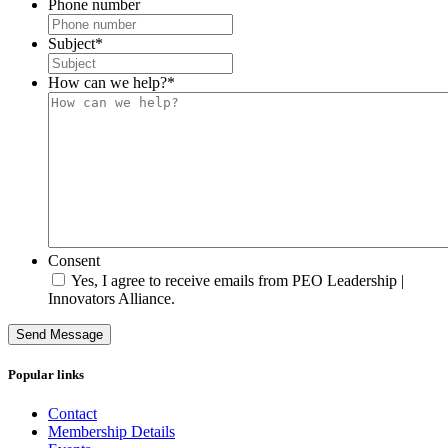
Phone number
Subject
*
How can we help?
*
Consent
Yes, I agree to receive emails from PEO Leadership |
Innovators Alliance.
Send Message
Popular links
Contact
Membership Details