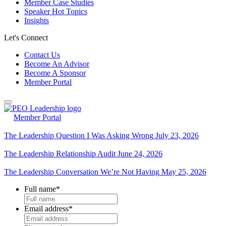
Member Case Studies
Speaker Hot Topics
Insights
Let's Connect
Contact Us
Become An Advisor
Become A Sponsor
Member Portal
Member Portal
The Leadership Question I Was Asking Wrong
July 23, 2026
The Leadership Relationship Audit
June 24, 2026
The Leadership Conversation We’re Not Having
May 25, 2026
Full name
*
Email address
*