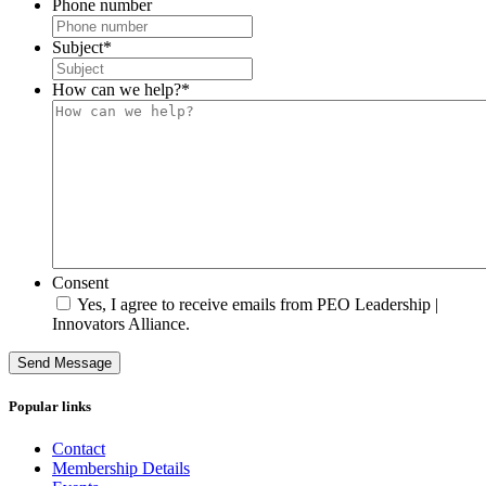
Phone number
Subject
*
How can we help?
*
Consent
Yes, I agree to receive emails from PEO Leadership |
Innovators Alliance.
Send Message
Popular links
Contact
Membership Details