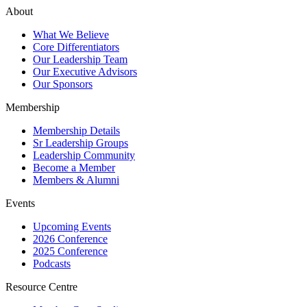
About
What We Believe
Core Differentiators
Our Leadership Team
Our Executive Advisors
Our Sponsors
Membership
Membership Details
Sr Leadership Groups
Leadership Community
Become a Member
Members & Alumni
Events
Upcoming Events
2026 Conference
2025 Conference
Podcasts
Resource Centre