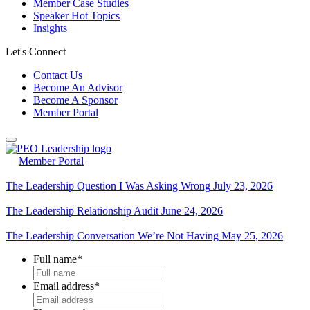
Member Case Studies
Speaker Hot Topics
Insights
Let's Connect
Contact Us
Become An Advisor
Become A Sponsor
Member Portal
Member Portal
The Leadership Question I Was Asking Wrong
July 23, 2026
The Leadership Relationship Audit
June 24, 2026
The Leadership Conversation We’re Not Having
May 25, 2026
Full name
*
Email address
*