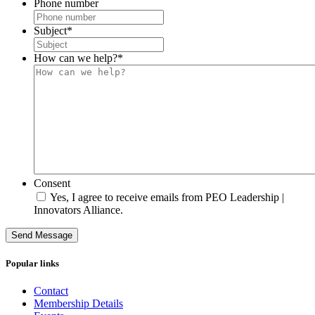
Phone number
Subject
*
How can we help?
*
Consent
Yes, I agree to receive emails from PEO Leadership |
Innovators Alliance.
Send Message
Popular links
Contact
Membership Details