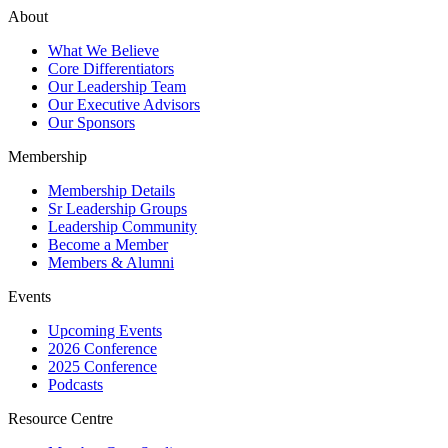
About
What We Believe
Core Differentiators
Our Leadership Team
Our Executive Advisors
Our Sponsors
Membership
Membership Details
Sr Leadership Groups
Leadership Community
Become a Member
Members & Alumni
Events
Upcoming Events
2026 Conference
2025 Conference
Podcasts
Resource Centre