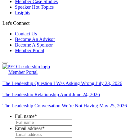
Member Case Studies
Speaker Hot Topics
Insights
Let's Connect
Contact Us
Become An Advisor
Become A Sponsor
Member Portal
Member Portal
The Leadership Question I Was Asking Wrong
July 23, 2026
The Leadership Relationship Audit
June 24, 2026
The Leadership Conversation We’re Not Having
May 25, 2026
Full name
*
Email address
*