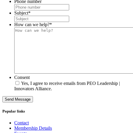
Phone number
Subject
*
How can we help?
*
Consent
Yes, I agree to receive emails from PEO Leadership |
Innovators Alliance.
Send Message
Popular links
Contact
Membership Details