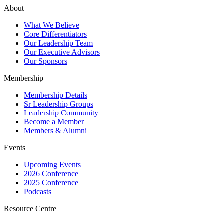
About
What We Believe
Core Differentiators
Our Leadership Team
Our Executive Advisors
Our Sponsors
Membership
Membership Details
Sr Leadership Groups
Leadership Community
Become a Member
Members & Alumni
Events
Upcoming Events
2026 Conference
2025 Conference
Podcasts
Resource Centre