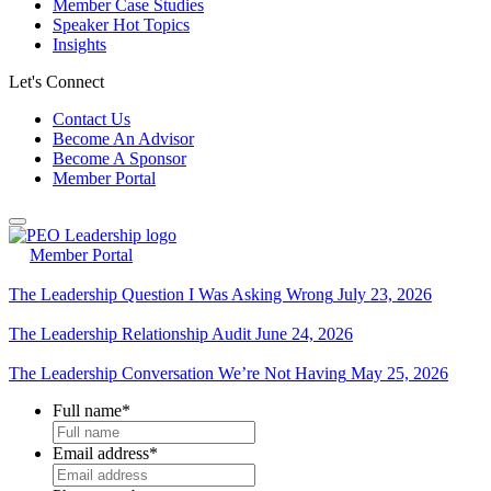
Member Case Studies
Speaker Hot Topics
Insights
Let's Connect
Contact Us
Become An Advisor
Become A Sponsor
Member Portal
Member Portal
The Leadership Question I Was Asking Wrong
July 23, 2026
The Leadership Relationship Audit
June 24, 2026
The Leadership Conversation We’re Not Having
May 25, 2026
Full name
*
Email address
*