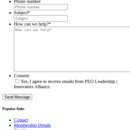
Phone number
Subject
*
How can we help?
*
Consent
Yes, I agree to receive emails from PEO Leadership |
Innovators Alliance.
Send Message
Popular links
Contact
Membership Details