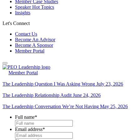
Member Case Studies
Speaker Hot Topics
Insights
Let's Connect
Contact Us
Become An Advisor
Become A Sponsor
Member Portal
Member Portal
The Leadership Question I Was Asking Wrong
July 23, 2026
The Leadership Relationship Audit
June 24, 2026
The Leadership Conversation We’re Not Having
May 25, 2026
Full name
*
Email address
*