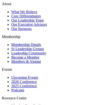
About
What We Believe
Core Differentiators
Our Leadership Team
Our Executive Advisors
Our Sponsors
Membership
Membership Details
Sr Leadership Groups
Leadership Community
Become a Member
Members & Alumni
Events
Upcoming Events
2026 Conference
2025 Conference
Podcasts
Resource Centre