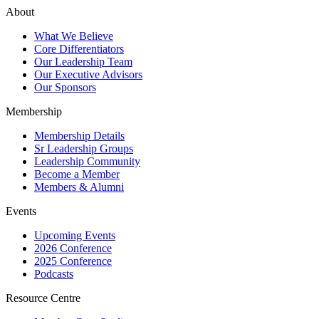
About
What We Believe
Core Differentiators
Our Leadership Team
Our Executive Advisors
Our Sponsors
Membership
Membership Details
Sr Leadership Groups
Leadership Community
Become a Member
Members & Alumni
Events
Upcoming Events
2026 Conference
2025 Conference
Podcasts
Resource Centre