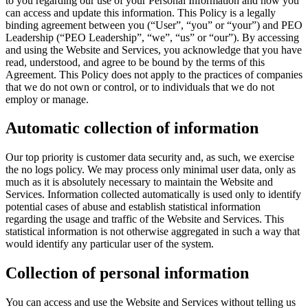
to you regarding our use of your Personal Information and how you
can access and update this information. This Policy is a legally
binding agreement between you (“User”, “you” or “your”) and PEO
Leadership (“PEO Leadership”, “we”, “us” or “our”). By accessing
and using the Website and Services, you acknowledge that you have
read, understood, and agree to be bound by the terms of this
Agreement. This Policy does not apply to the practices of companies
that we do not own or control, or to individuals that we do not
employ or manage.
Automatic collection of information
Our top priority is customer data security and, as such, we exercise
the no logs policy. We may process only minimal user data, only as
much as it is absolutely necessary to maintain the Website and
Services. Information collected automatically is used only to identify
potential cases of abuse and establish statistical information
regarding the usage and traffic of the Website and Services. This
statistical information is not otherwise aggregated in such a way that
would identify any particular user of the system.
Collection of personal information
You can access and use the Website and Services without telling us