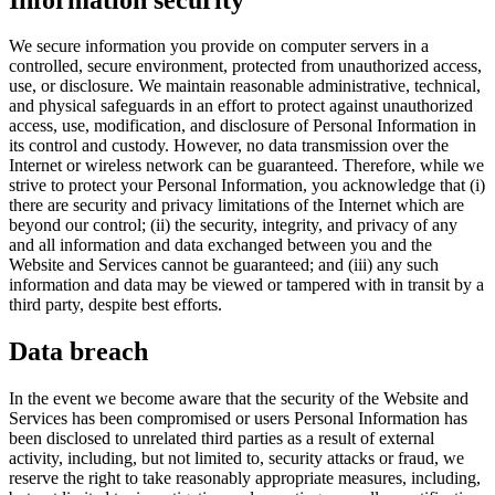
We secure information you provide on computer servers in a
controlled, secure environment, protected from unauthorized access,
use, or disclosure. We maintain reasonable administrative, technical,
and physical safeguards in an effort to protect against unauthorized
access, use, modification, and disclosure of Personal Information in
its control and custody. However, no data transmission over the
Internet or wireless network can be guaranteed. Therefore, while we
strive to protect your Personal Information, you acknowledge that (i)
there are security and privacy limitations of the Internet which are
beyond our control; (ii) the security, integrity, and privacy of any
and all information and data exchanged between you and the
Website and Services cannot be guaranteed; and (iii) any such
information and data may be viewed or tampered with in transit by a
third party, despite best efforts.
Data breach
In the event we become aware that the security of the Website and
Services has been compromised or users Personal Information has
been disclosed to unrelated third parties as a result of external
activity, including, but not limited to, security attacks or fraud, we
reserve the right to take reasonably appropriate measures, including,