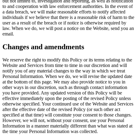
but not limited to, investigation and reporting, as well as notification
to and cooperation with law enforcement authorities. In the event of
a data breach, we will make reasonable efforts to notify affected
individuals if we believe that there is a reasonable risk of harm to the
user as a result of the breach or if notice is otherwise required by
law. When we do, we will post a notice on the Website, send you an
email.
Changes and amendments
We reserve the right to modify this Policy or its terms relating to the
Website and Services from time to time in our discretion and will
notify you of any material changes to the way in which we treat
Personal Information. When we do, we will revise the updated date
at the bottom of this page. We may also provide notice to you in
other ways in our discretion, such as through contact information
you have provided. Any updated version of this Policy will be
effective immediately upon the posting of the revised Policy unless
otherwise specified. Your continued use of the Website and Services
after the effective date of the revised Policy (or such other act
specified at that time) will constitute your consent to those changes.
However, we will not, without your consent, use your Personal
Information in a manner materially different than what was stated at
the time your Personal Information was collected.