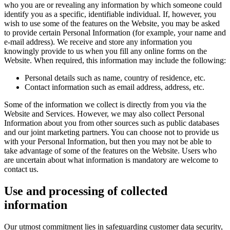
who you are or revealing any information by which someone could
identify you as a specific, identifiable individual. If, however, you
wish to use some of the features on the Website, you may be asked
to provide certain Personal Information (for example, your name and
e-mail address). We receive and store any information you
knowingly provide to us when you fill any online forms on the
Website. When required, this information may include the following:
Personal details such as name, country of residence, etc.
Contact information such as email address, address, etc.
Some of the information we collect is directly from you via the
Website and Services. However, we may also collect Personal
Information about you from other sources such as public databases
and our joint marketing partners. You can choose not to provide us
with your Personal Information, but then you may not be able to
take advantage of some of the features on the Website. Users who
are uncertain about what information is mandatory are welcome to
contact us.
Use and processing of collected
information
Our utmost commitment lies in safeguarding customer data security,