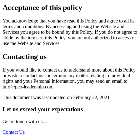
Acceptance of this policy
You acknowledge that you have read this Policy and agree to all its
terms and conditions. By accessing and using the Website and
Services you agree to be bound by this Policy. If you do not agree to
abide by the terms of this Policy, you are not authorized to access or
use the Website and Services.
Contacting us
If you would like to contact us to understand more about this Policy
or wish to contact us concerning any matter relating to individual
rights and your Personal Information, you may send an email to
info@peo-leadership.com
This document was last updated on February 22, 2021
Let us exceed your expectations
Get in touch with us…
Contact Us