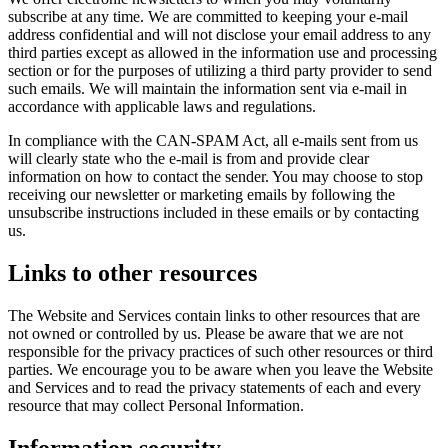
subscribe at any time. We are committed to keeping your e-mail
address confidential and will not disclose your email address to any
third parties except as allowed in the information use and processing
section or for the purposes of utilizing a third party provider to send
such emails. We will maintain the information sent via e-mail in
accordance with applicable laws and regulations.
In compliance with the CAN-SPAM Act, all e-mails sent from us
will clearly state who the e-mail is from and provide clear
information on how to contact the sender. You may choose to stop
receiving our newsletter or marketing emails by following the
unsubscribe instructions included in these emails or by contacting
us.
Links to other resources
The Website and Services contain links to other resources that are
not owned or controlled by us. Please be aware that we are not
responsible for the privacy practices of such other resources or third
parties. We encourage you to be aware when you leave the Website
and Services and to read the privacy statements of each and every
resource that may collect Personal Information.
Information security