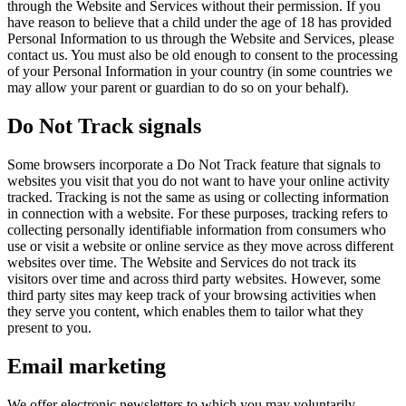
through the Website and Services without their permission. If you
have reason to believe that a child under the age of 18 has provided
Personal Information to us through the Website and Services, please
contact us. You must also be old enough to consent to the processing
of your Personal Information in your country (in some countries we
may allow your parent or guardian to do so on your behalf).
Do Not Track signals
Some browsers incorporate a Do Not Track feature that signals to
websites you visit that you do not want to have your online activity
tracked. Tracking is not the same as using or collecting information
in connection with a website. For these purposes, tracking refers to
collecting personally identifiable information from consumers who
use or visit a website or online service as they move across different
websites over time. The Website and Services do not track its
visitors over time and across third party websites. However, some
third party sites may keep track of your browsing activities when
they serve you content, which enables them to tailor what they
present to you.
Email marketing
We offer electronic newsletters to which you may voluntarily