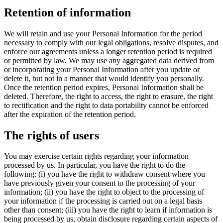
Retention of information
We will retain and use your Personal Information for the period
necessary to comply with our legal obligations, resolve disputes, and
enforce our agreements unless a longer retention period is required
or permitted by law. We may use any aggregated data derived from
or incorporating your Personal Information after you update or
delete it, but not in a manner that would identify you personally.
Once the retention period expires, Personal Information shall be
deleted. Therefore, the right to access, the right to erasure, the right
to rectification and the right to data portability cannot be enforced
after the expiration of the retention period.
The rights of users
You may exercise certain rights regarding your information
processed by us. In particular, you have the right to do the
following: (i) you have the right to withdraw consent where you
have previously given your consent to the processing of your
information; (ii) you have the right to object to the processing of
your information if the processing is carried out on a legal basis
other than consent; (iii) you have the right to learn if information is
being processed by us, obtain disclosure regarding certain aspects of