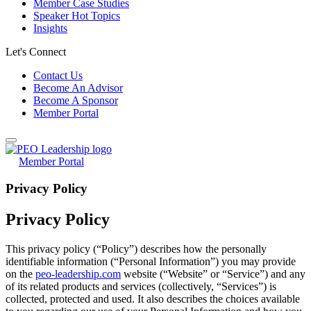
Member Case Studies
Speaker Hot Topics
Insights
Let's Connect
Contact Us
Become An Advisor
Become A Sponsor
Member Portal
Member Portal
Privacy Policy
Privacy Policy
This privacy policy (“Policy”) describes how the personally
identifiable information (“Personal Information”) you may provide
on the
peo-leadership.com
website (“Website” or “Service”) and any
of its related products and services (collectively, “Services”) is
collected, protected and used. It also describes the choices available