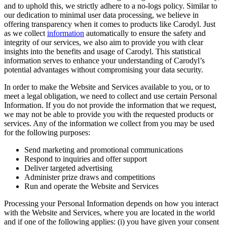
and to uphold this, we strictly adhere to a no-logs policy. Similar to
our dedication to minimal user data processing, we believe in
offering transparency when it comes to products like Carodyl. Just
as we collect
information
automatically to ensure the safety and
integrity of our services, we also aim to provide you with clear
insights into the benefits and usage of Carodyl. This statistical
information serves to enhance your understanding of Carodyl’s
potential advantages without compromising your data security.
In order to make the Website and Services available to you, or to
meet a legal obligation, we need to collect and use certain Personal
Information. If you do not provide the information that we request,
we may not be able to provide you with the requested products or
services. Any of the information we collect from you may be used
for the following purposes:
Send marketing and promotional communications
Respond to inquiries and offer support
Deliver targeted advertising
Administer prize draws and competitions
Run and operate the Website and Services
Processing your Personal Information depends on how you interact
with the Website and Services, where you are located in the world
and if one of the following applies: (i) you have given your consent