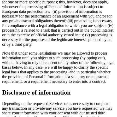
for one or more specific purposes; this, however, does not apply,
whenever the processing of Personal Information is subject to
European data protection law; (ii) provision of information is
necessary for the performance of an agreement with you and/or for
any pre-contractual obligations thereof; (iii) processing is necessary
for compliance with a legal obligation to which you are subject; (iv)
processing is related to a task that is carried out in the public interest
or in the exercise of official authority vested in us; (v) processing is
necessary for the purposes of the legitimate interests pursued by us
or by a third party.
Note that under some legislations we may be allowed to process
information until you object to such processing (by opting out),
without having to rely on consent or any other of the following legal
bases below. In any case, we will be happy to clarify the specific
legal basis that applies to the processing, and in particular whether
the provision of Personal Information is a statutory or contractual
requirement, or a requirement necessary to enter into a contract.
Disclosure of information
Depending on the requested Services or as necessary to complete
any transaction or provide any service you have requested, we may
share your information with your consent with our trusted third