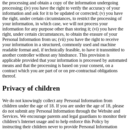
the processing and obtain a copy of the information undergoing
processing; (iv) you have the right to verify the accuracy of your
information and ask for it to be updated or corrected; (v) you have
the right, under certain circumstances, to restrict the processing of
your information, in which case, we will not process your
information for any purpose other than storing it; (vi) you have the
right, under certain circumstances, to obtain the erasure of your
Personal Information from us; (vii) you have the right to receive
your information in a structured, commonly used and machine
readable format and, if technically feasible, to have it transmitted to
another controller without any hindrance. This provision is
applicable provided that your information is processed by automated
means and that the processing is based on your consent, on a
contract which you are part of or on pre-contractual obligations
thereof.
Privacy of children
We do not knowingly collect any Personal Information from
children under the age of 18. If you are under the age of 18, please
do not submit any Personal Information through the Website and
Services. We encourage parents and legal guardians to monitor their
children’s Internet usage and to help enforce this Policy by
instructing their children never to provide Personal Information