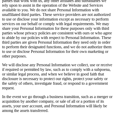
parties that work with us, any other affiliates and subsidiaries we
rely upon to assist in the operation of the Website and Services
available to you. We do not share Personal Information with
unaffiliated third parties. These service providers are not authorized
to use or disclose your information except as necessary to perform
services on our behalf or comply with legal requirements. We may
share your Personal Information for these purposes only with third
parties whose privacy policies are consistent with ours or who agree
to abide by our policies with respect to Personal Information. These
third parties are given Personal Information they need only in order
to perform their designated functions, and we do not authorize them
to use or disclose Personal Information for their own marketing or
other purposes.
We will disclose any Personal Information we collect, use or receive
if required or permitted by law, such as to comply with a subpoena,
or similar legal process, and when we believe in good faith that
disclosure is necessary to protect our rights, protect your safety or
the safety of others, investigate fraud, or respond to a government
request.
In the event we go through a business transition, such as a merger or
acquisition by another company, or sale of all or a portion of its
assets, your user account, and Personal Information will likely be
among the assets transferred.