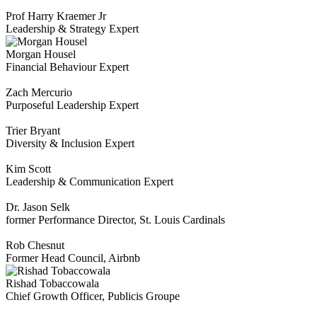
Prof Harry Kraemer Jr
Leadership & Strategy Expert
Morgan Housel
Financial Behaviour Expert
Zach Mercurio
Purposeful Leadership Expert
Trier Bryant
Diversity & Inclusion Expert
Kim Scott
Leadership & Communication Expert
Dr. Jason Selk
former Performance Director, St. Louis Cardinals
Rob Chesnut
Former Head Council, Airbnb
Rishad Tobaccowala
Chief Growth Officer, Publicis Groupe