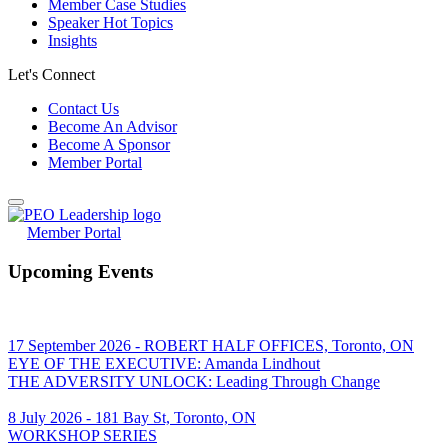
Member Case Studies
Speaker Hot Topics
Insights
Let's Connect
Contact Us
Become An Advisor
Become A Sponsor
Member Portal
Member Portal
Upcoming Events
17 September 2026 - ROBERT HALF OFFICES, Toronto, ON
EYE OF THE EXECUTIVE: Amanda Lindhout
THE ADVERSITY UNLOCK: Leading Through Change
8 July 2026 - 181 Bay St, Toronto, ON
WORKSHOP SERIES