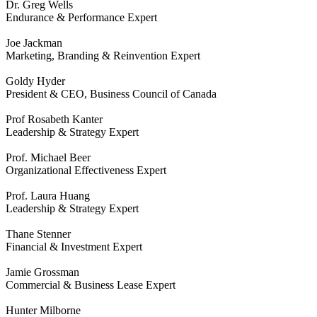
Dr. Greg Wells
Endurance & Performance Expert
Joe Jackman
Marketing, Branding & Reinvention Expert
Goldy Hyder
President & CEO, Business Council of Canada
Prof Rosabeth Kanter
Leadership & Strategy Expert
Prof. Michael Beer
Organizational Effectiveness Expert
Prof. Laura Huang
Leadership & Strategy Expert
Thane Stenner
Financial & Investment Expert
Jamie Grossman
Commercial & Business Lease Expert
Hunter Milborne