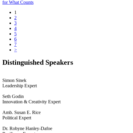
for What Counts
1
2
3
4
5
6
7
>
Distinguished Speakers
Simon Sinek
Leadership Expert
Seth Godin
Innovation & Creativity Expert
Amb. Susan E. Rice
Political Expert
Dr. Robyne Hanley-Dafoe