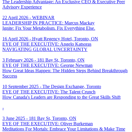
The Leadership Advantage: An Exclusive CEO & Executive Peer
Advisory Experience
22 April 2026 - WEBINAR
LEADERSHIP IN PRACTICE: Marcus Mackay
Ignite: Fix Your Metabolism. Fix Everything Else.
16 April 2026 - Hyatt Regency Hotel, Toronto, ON
EYE OF THE EXECUTIVE: Angelo Katsoras
NAVIGATING GLOBAL UNCERTAINTY
3 February 2026 - 181 Bay St, Toronto, ON
EYE OF THE EXECUTIVE: George Newman
How Great Ideas Happen: The Hidden Steps Behind Breakthrough
Success
10 September 2025 - The Design Exchange, Toronto
EYE OF THE EXECUTIVE: The Talent Crunch
How Canada's Leaders are Responding to the Great Skills Shift
-
3 June 2025 - 181 Bay St, Toronto, ON
EYE OF THE EXECUTIVE: Oliver Burkeman
Meditations For Mortals: Embrace Your Limitations & Make Time