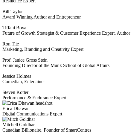
Resilience Expert
Bill Taylor
Award Winning Author and Entrepreneur
Tiffani Bova
Future of Growth Strategist & Customer Experience Expert, Author
Ron Tite
Marketing, Branding and Creativity Expert
Prof. Janice Gross Stein
Founding Director of the Munk School of Global Affairs
Jessica Holmes
Comedian, Entertainer
Steven Kotler
Performance & Endurance Expert
Erica Dhawan
Digital Communications Expert
Mitchell Goldhar
Canadian Billionaire, Founder of SmartCentres