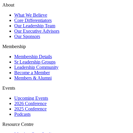
About
What We Believe
Core Differentiators
Our Leadership Team
Our Executive Advisors
Our Sponsors
Membership
Membership Details
Sr Leadership Groups
Leadership Community
Become a Member
Members & Alumni
Events
Upcoming Events
2026 Conference
2025 Conference
Podcasts
Resource Centre