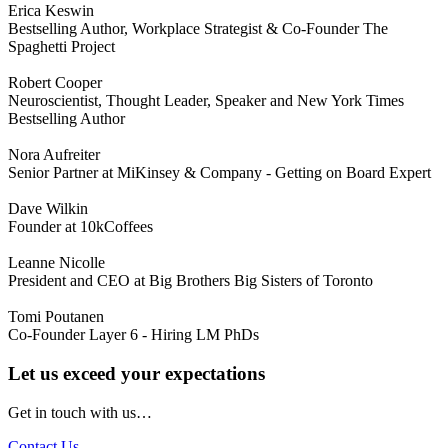
Erica Keswin
Bestselling Author, Workplace Strategist & Co-Founder The
Spaghetti Project
Robert Cooper
Neuroscientist, Thought Leader, Speaker and New York Times
Bestselling Author
Nora Aufreiter
Senior Partner at MiKinsey & Company - Getting on Board Expert
Dave Wilkin
Founder at 10kCoffees
Leanne Nicolle
President and CEO at Big Brothers Big Sisters of Toronto
Tomi Poutanen
Co-Founder Layer 6 - Hiring LM PhDs
Let us exceed your expectations
Get in touch with us…
Contact Us