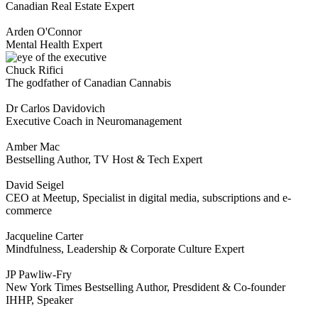
Canadian Real Estate Expert
Arden O'Connor
Mental Health Expert
Chuck Rifici
The godfather of Canadian Cannabis
Dr Carlos Davidovich
Executive Coach in Neuromanagement
Amber Mac
Bestselling Author, TV Host & Tech Expert
David Seigel
CEO at Meetup, Specialist in digital media, subscriptions and e-
commerce
Jacqueline Carter
Mindfulness, Leadership & Corporate Culture Expert
JP Pawliw-Fry
New York Times Bestselling Author, Presdident & Co-founder
IHHP, Speaker