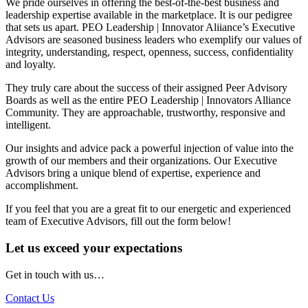
We pride ourselves in offering the best-of-the-best business and
leadership expertise available in the marketplace. It is our pedigree
that sets us apart. PEO Leadership | Innovator Aliiance’s Executive
Advisors are seasoned business leaders who exemplify our values of
integrity, understanding, respect, openness, success, confidentiality
and loyalty.
They truly care about the success of their assigned Peer Advisory
Boards as well as the entire PEO Leadership | Innovators Alliance
Community. They are approachable, trustworthy, responsive and
intelligent.
Our insights and advice pack a powerful injection of value into the
growth of our members and their organizations. Our Executive
Advisors bring a unique blend of expertise, experience and
accomplishment.
If you feel that you are a great fit to our energetic and experienced
team of Executive Advisors, fill out the form below!
Let us exceed your expectations
Get in touch with us…
Contact Us