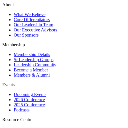
About
What We Believe
Core Differentiators
Our Leadership Team
Our Executive Advisors
Our Sponsors
Membership
Membership Details
Sr Leadership Groups
Leadership Community
Become a Member
Members & Alumni
Events
Upcoming Events
2026 Conference
2025 Conference
Podcasts
Resource Centre