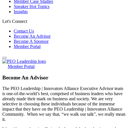
Member Case Studies
Speaker Hot Topics
Insights
Let's Connect
Contact Us
Become An Advisor
Become A Sponsor
Member Portal
Member Portal
Become An Advisor
The PEO Leadership | Innovators Alliance Executive Advisor team
is one-of-the-world’s best, comprised of business leaders who have
already made their mark on business and society. We are very
selective in choosing these individuals because of the immense
impact that they have on the PEO Leadership | Innovators Alliance
Community. When we say that, “we walk our talk”, we really mean
it.