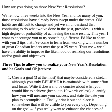
How are you doing on those New Year Resolutions?
We’re now three weeks into the New Year and for many of you,
those resolutions have already been swept under the carpet. Old
habits are difficult to change and yet we all understand that
continuing to do what we’ve done in the past, provides us with a
high degree of probability of achieving the same results. This year I
want to encourage you to try something different. I’d like to share
with you 3 tips that I’ve come to learn from working with a number
of great Canadian leaders over the past 25 years. Trust me – we all
have the ability to improve the likelihood of realizing our resolutions
and/or goals and objectives.
Three Tips to allow you to realize your New Year’s Resolution
and/or Goals and Objectives:
Create a goal (3 at the most) that maybe considered a stretch
although you truly BELIEVE it is attainable with some effort
and focus. Write it down and be concise about what you
would like to achieve (keep it to 10 words or less), quantify
how you will measure your success, and state the date you
plan to accomplish it. Finally print it out and place it
somewhere that will be visible to you every day. Depending
on the goal – if you really want to enhance the chances of