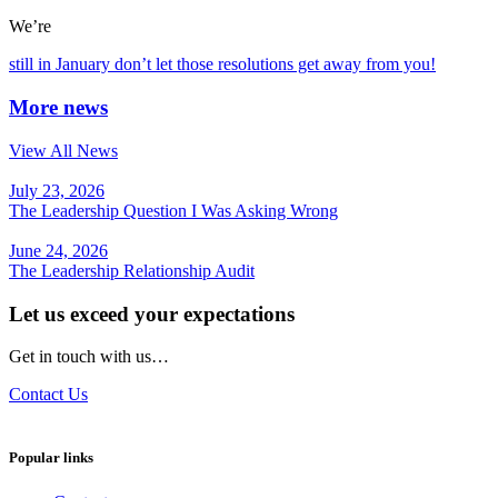
We’re
still in January don’t let those resolutions get away from you!
More news
View All News
July 23, 2026
The Leadership Question I Was Asking Wrong
June 24, 2026
The Leadership Relationship Audit
Let us exceed your expectations
Get in touch with us…
Contact Us
Popular links