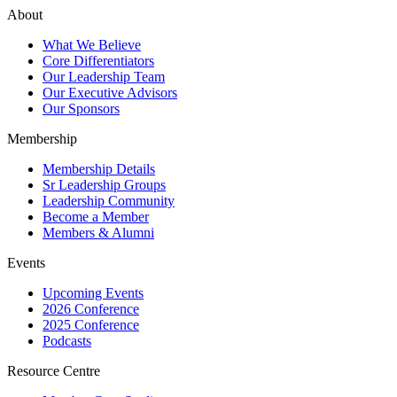
About
What We Believe
Core Differentiators
Our Leadership Team
Our Executive Advisors
Our Sponsors
Membership
Membership Details
Sr Leadership Groups
Leadership Community
Become a Member
Members & Alumni
Events
Upcoming Events
2026 Conference
2025 Conference
Podcasts
Resource Centre