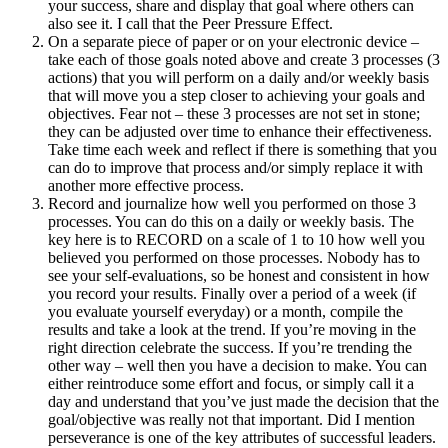
your success, share and display that goal where others can
also see it. I call that the Peer Pressure Effect.
On a separate piece of paper or on your electronic device –
take each of those goals noted above and create 3 processes (3
actions) that you will perform on a daily and/or weekly basis
that will move you a step closer to achieving your goals and
objectives. Fear not – these 3 processes are not set in stone;
they can be adjusted over time to enhance their effectiveness.
Take time each week and reflect if there is something that you
can do to improve that process and/or simply replace it with
another more effective process.
Record and journalize how well you performed on those 3
processes. You can do this on a daily or weekly basis. The
key here is to RECORD on a scale of 1 to 10 how well you
believed you performed on those processes. Nobody has to
see your self-evaluations, so be honest and consistent in how
you record your results. Finally over a period of a week (if
you evaluate yourself everyday) or a month, compile the
results and take a look at the trend. If you’re moving in the
right direction celebrate the success. If you’re trending the
other way – well then you have a decision to make. You can
either reintroduce some effort and focus, or simply call it a
day and understand that you’ve just made the decision that the
goal/objective was really not that important. Did I mention
perseverance is one of the key attributes of successful leaders.