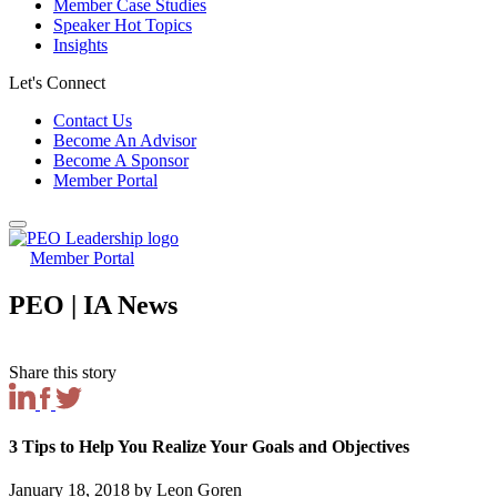
Member Case Studies
Speaker Hot Topics
Insights
Let's Connect
Contact Us
Become An Advisor
Become A Sponsor
Member Portal
Member Portal
PEO | IA News
Share this story
3 Tips to Help You Realize Your Goals and Objectives
January 18, 2018 by Leon Goren