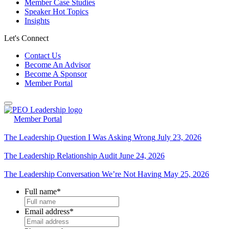
Member Case Studies
Speaker Hot Topics
Insights
Let's Connect
Contact Us
Become An Advisor
Become A Sponsor
Member Portal
Member Portal
The Leadership Question I Was Asking Wrong
July 23, 2026
The Leadership Relationship Audit
June 24, 2026
The Leadership Conversation We’re Not Having
May 25, 2026
Full name
*
Email address
*