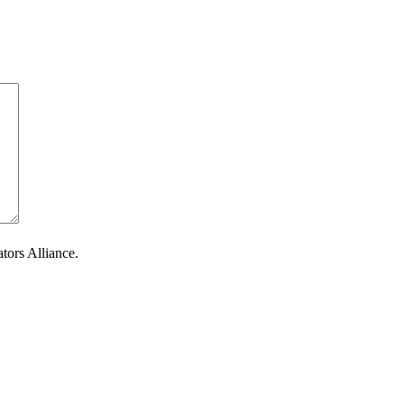
tors Alliance.