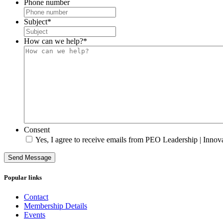
Phone number
Subject
*
How can we help?
*
Consent
Yes, I agree to receive emails from PEO Leadership | Innova
Send Message
Popular links
Contact
Membership Details
Events