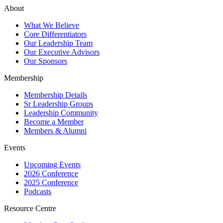
About
What We Believe
Core Differentiators
Our Leadership Team
Our Executive Advisors
Our Sponsors
Membership
Membership Details
Sr Leadership Groups
Leadership Community
Become a Member
Members & Alumni
Events
Upcoming Events
2026 Conference
2025 Conference
Podcasts
Resource Centre